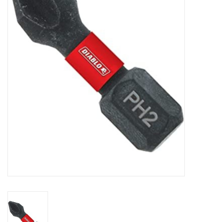
MoistureShield