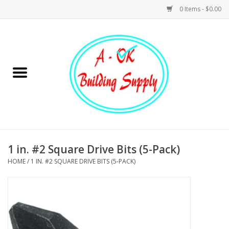
0 Items - $0.00
Home
Hardware
Tools
Building Materials
1 in. #2 Square Drive Bits (5-Pack)
HOME
/
1 IN. #2 SQUARE DRIVE BITS (5-PACK)
Plumbing
Electrical
Landscape