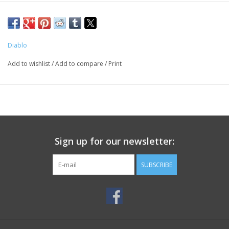
Diablo
Add to wishlist
/
Add to compare
/
Print
Sign up for our newsletter:
SUBSCRIBE