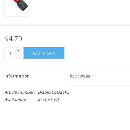
$4.79
+
ADD TO CART
-
Information
Reviews
(0)
Article number:
Diablo:DSQ21P5
Availability:
In stock
(4)