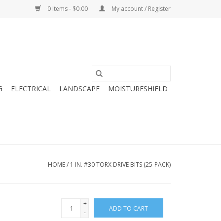
0 Items - $0.00
My account / Register
G
ELECTRICAL
LANDSCAPE
MOISTURESHIELD
HOME
/
1 IN. #30 TORX DRIVE BITS (25-PACK)
+
ADD TO CART
-