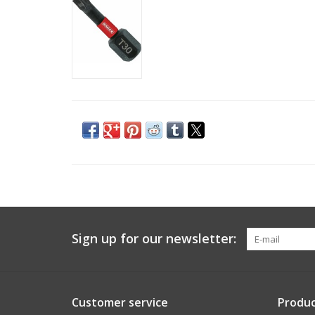
Sign up for our newsletter:
Customer service
Produc