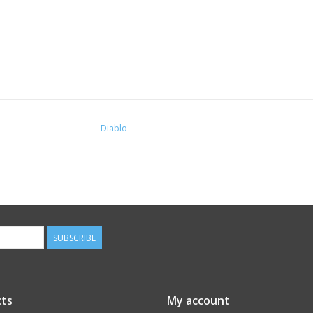
Diablo
SUBSCRIBE
ts
My account