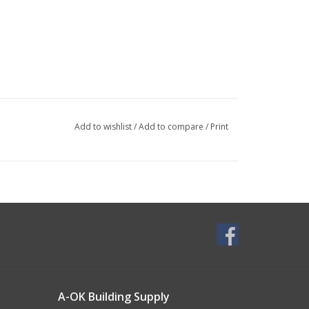
Add to wishlist
/
Add to compare
/
Print
A-OK Building Supply