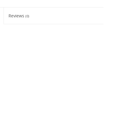
Reviews
(0)