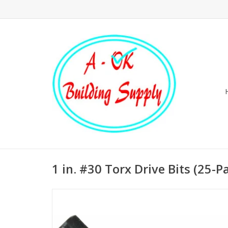
1 in. #30 Torx Drive Bits (25-P