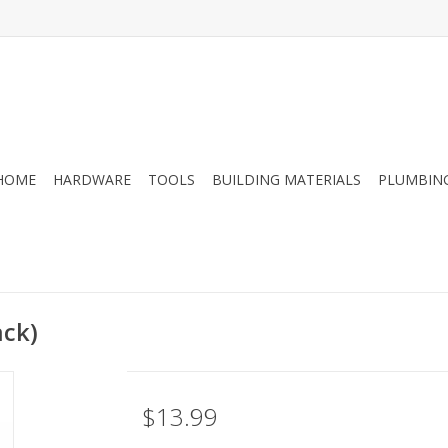
HOME
HARDWARE
TOOLS
BUILDING MATERIALS
PLUMBIN
ack)
$13.99