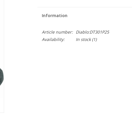
Information
Article number:
Diablo:DT301P25
Availability:
In stock
(1)