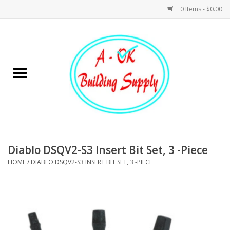
0 Items - $0.00
Home
Hardware
Tools
Building Materials
Diablo DSQV2-S3 Insert Bit Set, 3 -Piece
HOME
/
DIABLO DSQV2-S3 INSERT BIT SET, 3 -PIECE
Plumbing
Electrical
Landscape