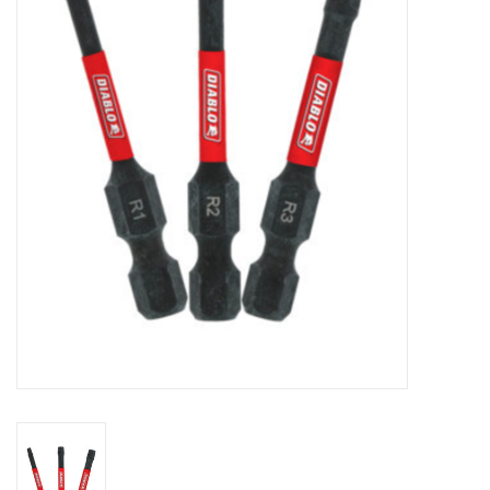
MoistureShield