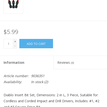
$5.99
+
ADD TO CART
-
Information
Reviews
(0)
Article number:
9036351
Availability:
In stock
(2)
Diablo Insert Bit Set, Dimensions: 2 in L, 3 Piece, Suitable for:
Cordless and Corded Impact and Drill Drivers, Includes: #1, #2
and #3 Square Drive Bit