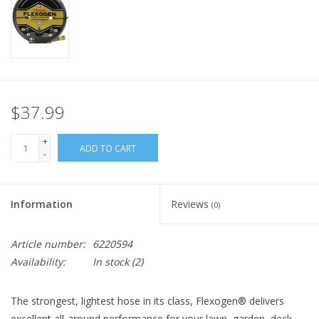
$37.99
+
ADD TO CART
-
Information
Reviews
(0)
Article number:
6220594
Availability:
In stock
(2)
The strongest, lightest hose in its class, Flexogen® delivers
excellent all-around performance for your lawn, garden, deck