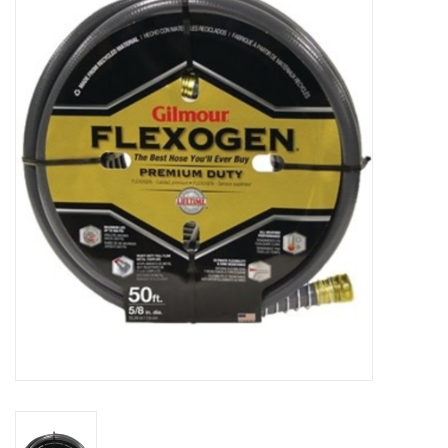
MoistureShield