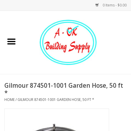
0 Items - $0.00
Home
Hardware
Tools
Building Materials
Gilmour 874501-1001 Garden Hose, 50 ft
*
Plumbing
HOME
/
GILMOUR 874501-1001 GARDEN HOSE, 50 FT *
Electrical
Landscape