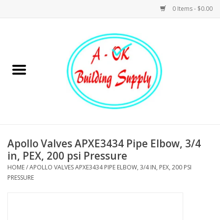
0 Items - $0.00
Home
Hardware
Tools
Building Materials
Apollo Valves APXE3434 Pipe Elbow, 3/4
in, PEX, 200 psi Pressure
Plumbing
HOME
/
APOLLO VALVES APXE3434 PIPE ELBOW, 3/4 IN, PEX, 200 PSI
PRESSURE
Electrical
Landscape