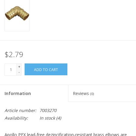
$2.79
+
ADD TO CART
-
Information
Reviews
(0)
Article number:
7003270
Availability:
In stock
(4)
Apollo PEX lead-free dezincification-resistant brass elbows are