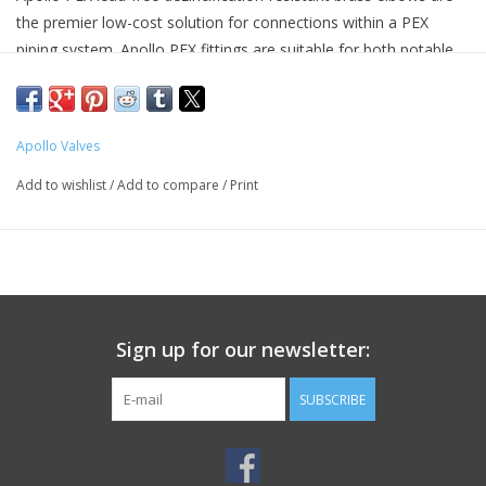
the premier low-cost solution for connections within a PEX
piping system. Apollo PEX fittings are suitable for both potable
water and hydronic heating systems. Apollo PEX fittings may be
used with copper crimp rings, stainless steel pinch clamps or
stainless steel crimp sleeve all sold separately.
Apollo Valves
Product Details
Add to wishlist
/
Add to compare
/
Print
Connection Type: PEX
Connection Type 1: PEX
Nominal Size:3/4 in
Nominal Size 1:3/4 in
Nominal Size 2:3/4 in
Operating Temperature:200 deg F
Sign up for our newsletter:
Pressure Rating:200 psi
Suitable for: PEX Pipe
SUBSCRIBE