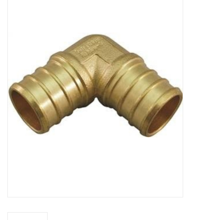
MoistureShield