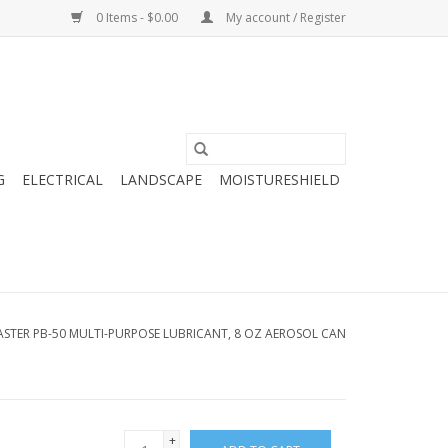
0 Items - $0.00
My account / Register
G
ELECTRICAL
LANDSCAPE
MOISTURESHIELD
ASTER PB-50 MULTI-PURPOSE LUBRICANT, 8 OZ AEROSOL CAN
+