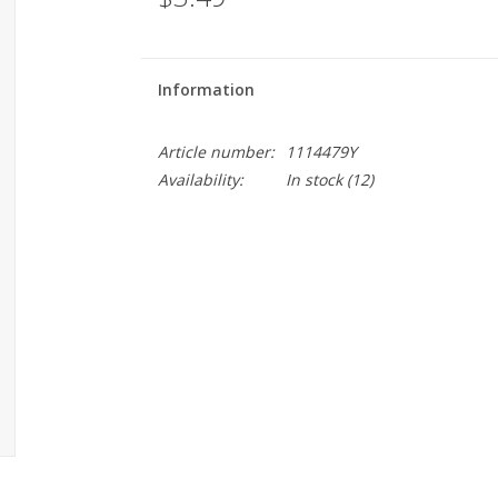
Information
Article number:
1114479Y
Availability:
In stock
(12)