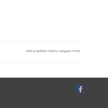
Add to wishlist
/
Add to compare
/
Print