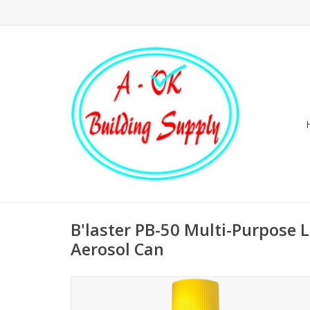
B'laster PB-50 Multi-Purpose L
Aerosol Can