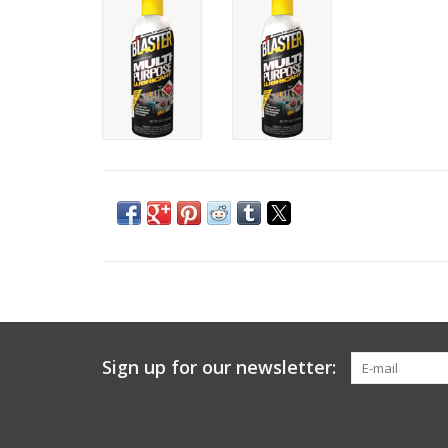
Sign up for our newsletter: