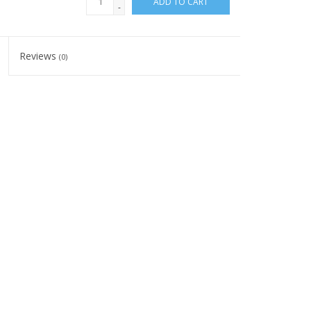
ADD TO CART
-
Reviews
(0)