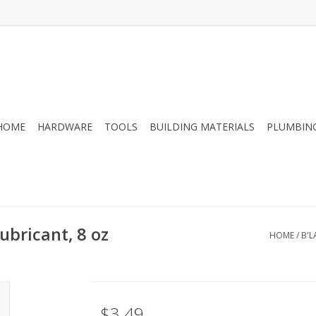
HOME
HARDWARE
TOOLS
BUILDING MATERIALS
PLUMBIN
ubricant, 8 oz
HOME
/
B'L
$3.49