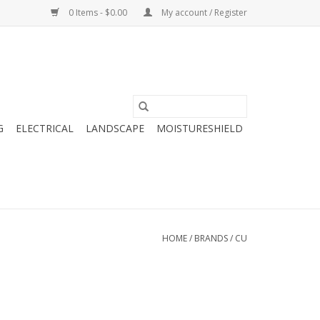
0 Items - $0.00
My account / Register
G
ELECTRICAL
LANDSCAPE
MOISTURESHIELD
HOME
/
BRANDS
/
CU