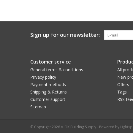
Sign up for our newsletter:
Customer service
Produc
General terms & conditions
All prod
Privacy policy
New pro
Payment methods
Offers
Shipping & Returns
Tags
Customer support
RSS fee
Sitemap
© Copyright 2026 A-OK Building Supply - Powered by
Lights