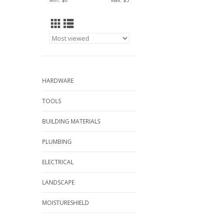
Min: $
0
Max: $
5
HARDWARE
TOOLS
BUILDING MATERIALS
PLUMBING
ELECTRICAL
LANDSCAPE
MOISTURESHIELD