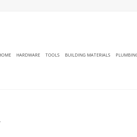
HOME
HARDWARE
TOOLS
BUILDING MATERIALS
PLUMBIN
.