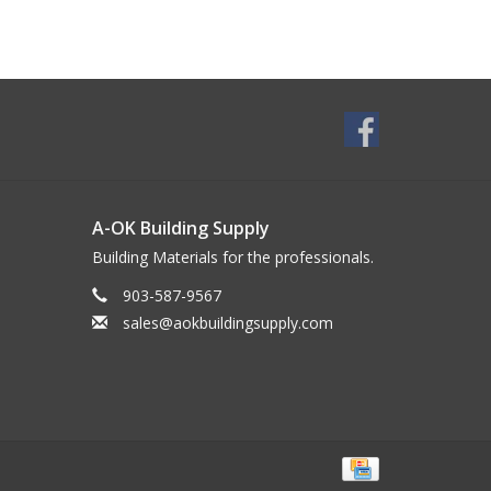
A-OK Building Supply
Building Materials for the professionals.
903-587-9567
sales@aokbuildingsupply.com