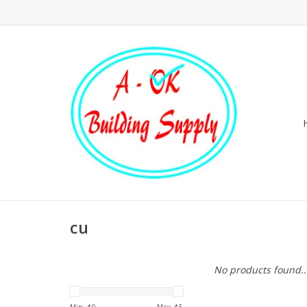
cu
No products found..