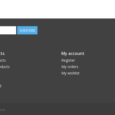
SUBSCRIBE
ts
My account
ucts
Register
ducts
My orders
My wishlist
d
peed