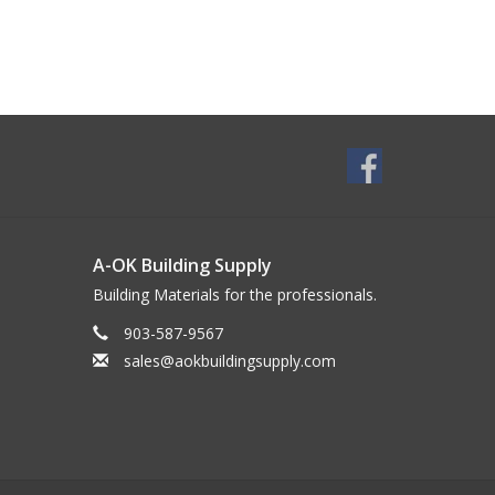
A-OK Building Supply
Building Materials for the professionals.
903-587-9567
sales@aokbuildingsupply.com