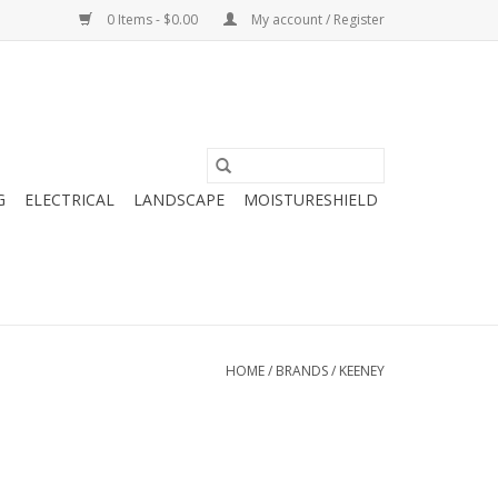
0 Items - $0.00
My account / Register
G
ELECTRICAL
LANDSCAPE
MOISTURESHIELD
HOME
/
BRANDS
/
KEENEY