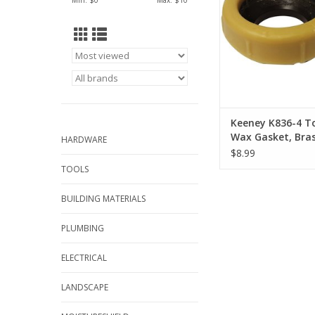
Min: $
0
Max: $
10
installation and corr
solid brass extra long 
Extra wax ensures a 
on thicker floors. 
approved to meet or 
industr
ADD TO CA
Keeney K836-4 To
Wax Gasket, Bras
HARDWARE
Honey Yellow, For
$8.99
4 in Waste Lines
TOOLS
BUILDING MATERIALS
PLUMBING
ELECTRICAL
LANDSCAPE