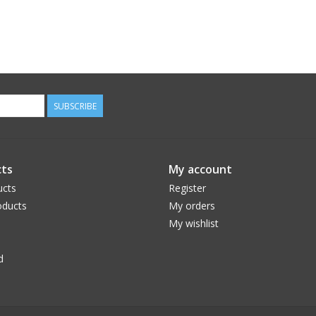
SUBSCRIBE
ts
My account
ucts
Register
ducts
My orders
My wishlist
d