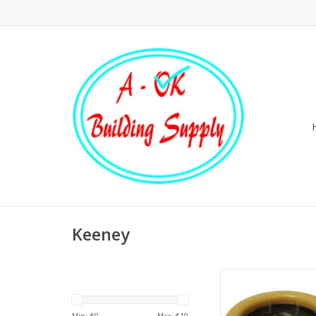
Keeney
Extra thick wax gasket 
4 in waste lines. 
alignment sleeve 