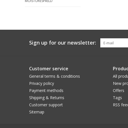
MOISTURESHIELD
Sign up for our newsletter:
Customer service
Produc
General terms & conditions
All prod
Privacy policy
New pro
Payment methods
Offers
Shipping & Returns
Tags
Customer support
RSS fee
Sitemap