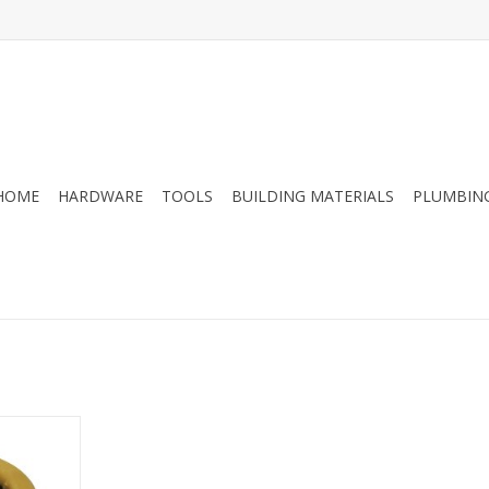
HOME
HARDWARE
TOOLS
BUILDING MATERIALS
PLUMBIN
kit for 3 or
Includes
for easy