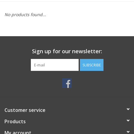
MoistureShield
No products found...
Sign up for our newsletter:
SUBSCRIBE
Customer service
Products
My account