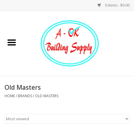
0 Items - $0.00
Home
Hardware
Tools
Building Materials
Old Masters
HOME
/
BRANDS
/
OLD MASTERS
Plumbing
Electrical
Landscape