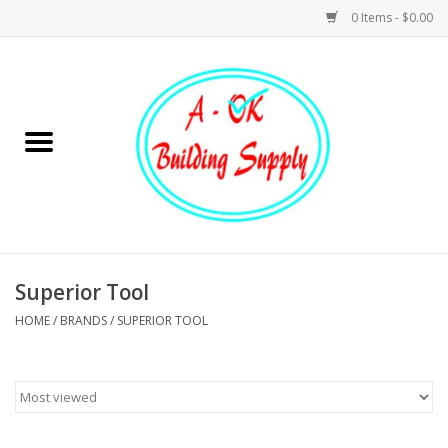
0 Items - $0.00
Home
Hardware
Tools
Building Materials
Superior Tool
HOME
/
BRANDS
/
SUPERIOR TOOL
Plumbing
Electrical
Landscape