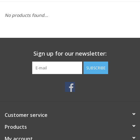
MoistureShield
No products found...
Sign up for our newsletter:
SUBSCRIBE
Customer service
Products
My account