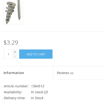
$3.29
+
ADD TO CART
-
Information
Reviews
(0)
Article number:
1364512
Availability:
In stock
(2)
Delivery time:
In Stock