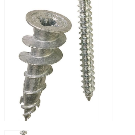
MoistureShield