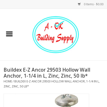
0 Items - $0.00
Home
Hardware
Tools
Building Materials
Buildex E-Z Ancor 29503 Hollow Wall
Anchor, 1-1/4 in L, Zinc, Zinc, 50 lb*
Plumbing
HOME
/
BUILDEX E-Z ANCOR 29503 HOLLOW WALL ANCHOR, 1-1/4 IN L,
ZINC, ZINC, 50 LB*
Electrical
Landscape