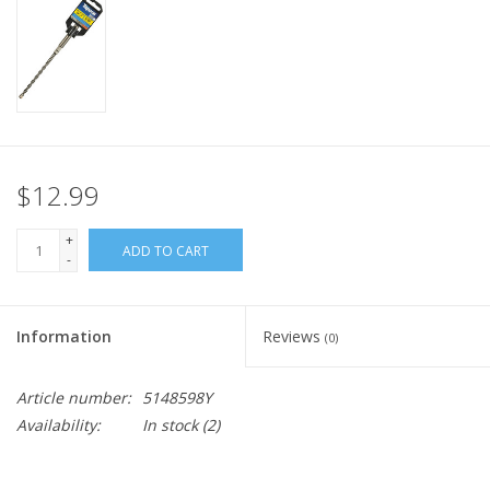
$12.99
+
ADD TO CART
-
Information
Reviews
(0)
Article number:
5148598Y
Availability:
In stock
(2)