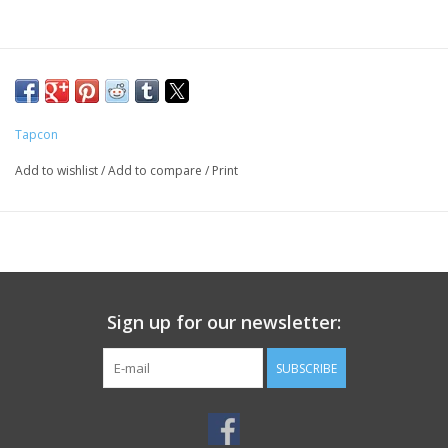
Tapcon
Add to wishlist
/
Add to compare
/
Print
Sign up for our newsletter:
SUBSCRIBE