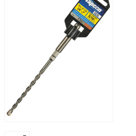
MoistureShield