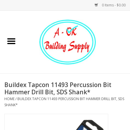
0 Items - $0.00
Home
Hardware
Tools
Building Materials
Buildex Tapcon 11493 Percussion Bit
Hammer Drill Bit, SDS Shank*
Plumbing
HOME
/
BUILDEX TAPCON 11493 PERCUSSION BIT HAMMER DRILL BIT, SDS
SHANK*
Electrical
Landscape