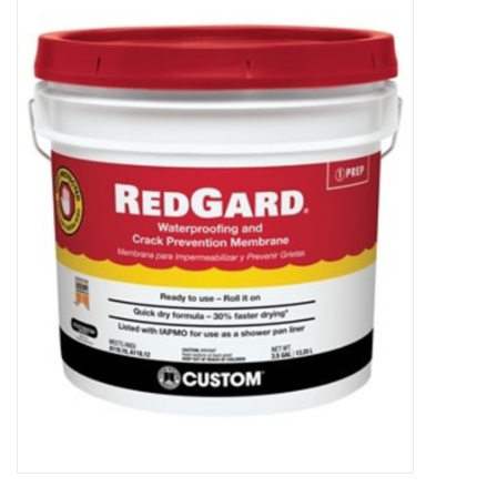
MoistureShield