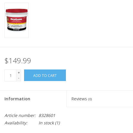
$149.99
+
ADD TO CART
-
Information
Reviews
(0)
Article number:
8328601
Availability:
In stock
(1)