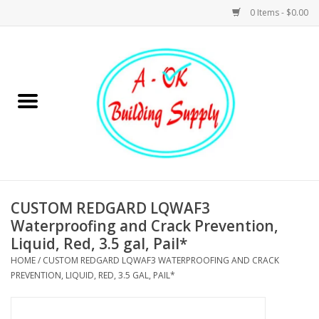
0 Items - $0.00
Home
Hardware
Tools
Building Materials
CUSTOM REDGARD LQWAF3
Waterproofing and Crack Prevention,
Plumbing
Liquid, Red, 3.5 gal, Pail*
HOME
/
CUSTOM REDGARD LQWAF3 WATERPROOFING AND CRACK
Electrical
PREVENTION, LIQUID, RED, 3.5 GAL, PAIL*
Landscape