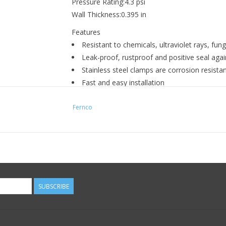
Pressure Rating:4.3 psi
Wall Thickness:0.395 in
Features
Resistant to chemicals, ultraviolet rays, f
Leak-proof, rustproof and positive seal agains
Stainless steel clamps are corrosion resista
Fast and easy installation
Connect pipes of same or different sizes an
Fernco
SUBSCRIBE