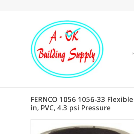
FERNCO 1056 1056-33 Flexible 
in, PVC, 4.3 psi Pressure