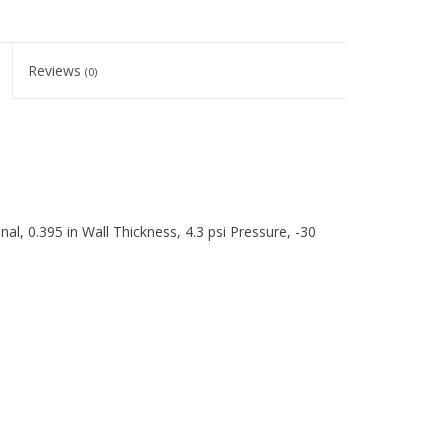
Reviews
(0)
l, 0.395 in Wall Thickness, 4.3 psi Pressure, -30