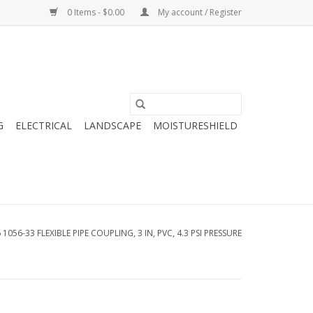
0 Items - $0.00
My account / Register
G
ELECTRICAL
LANDSCAPE
MOISTURESHIELD
1056-33 FLEXIBLE PIPE COUPLING, 3 IN, PVC, 4.3 PSI PRESSURE