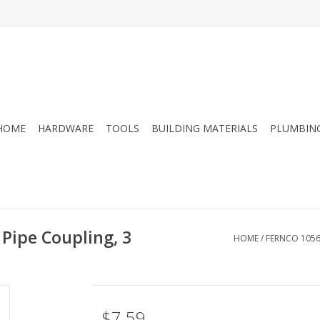
HOME
HARDWARE
TOOLS
BUILDING MATERIALS
PLUMBIN
Pipe Coupling, 3
HOME
/
FERNCO 1056 
$7.59