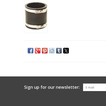
Sign up for our newsletter: