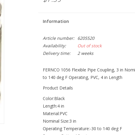
Information
Article number:
6205520
Availability:
Out of stock
Delivery time:
2 weeks
FERNCO 1056 Flexible Pipe Coupling, 3 in Nomina
to 140 deg F Operating, PVC, 4 in Length
Product Details
Color:Black
Length:4 in
Material:PVC
Nominal Size:3 in
Operating Temperature:-30 to 140 deg F