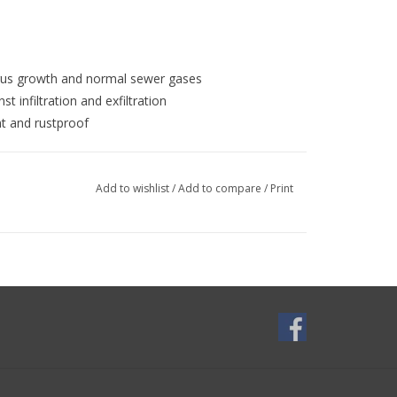
ungus growth and normal sewer gases
t infiltration and exfiltration
nt and rustproof
d materials
Add to wishlist
/
Add to compare
/
Print