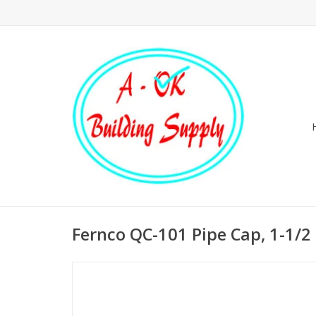
Fernco QC-101 Pipe Cap, 1-1/2 