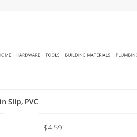
HOME
HARDWARE
TOOLS
BUILDING MATERIALS
PLUMBIN
in Slip, PVC
$4.59