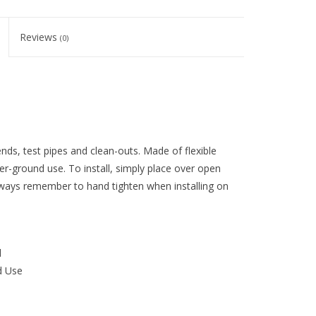
Reviews
(0)
nds, test pipes and clean-outs. Made of flexible
r-ground use. To install, simply place over open
always remember to hand tighten when installing on
d
d Use