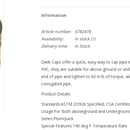
Information
Article number:
6782478
Availability:
In stock
(1)
Delivery time:
In Stock
Qwik Caps offer a quick, easy way to cap pipe e
PVC, they are suitable for above-ground or unde
end of pipe and tighten to 60 in lb of torque, 
corrugated pipe.
Product Details
Standards:ASTM D5926 Specified, CSA Certifie
Usage:For Both aboveground and Undergroun
Series:PlumQuick
Special Features:140 deg F Temperature Rate