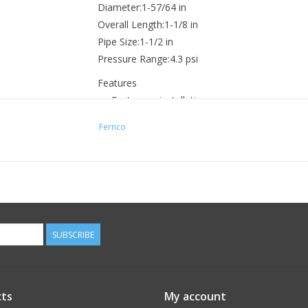
Diameter:1-57/64 in
Overall Length:1-1/8 in
Pipe Size:1-1/2 in
Pressure Range:4.3 psi
Features
Fast, easy installation
Permanent or temporary cap
Fernco
Low-cost and reusable
Convex face minimizes ballooning
SUBSCRIBE
ts
My account