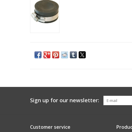
Sign up for our newsletter:
Customer service
Produc