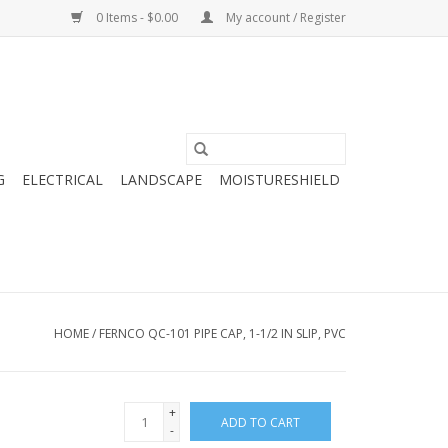
0 Items - $0.00
My account / Register
G
ELECTRICAL
LANDSCAPE
MOISTURESHIELD
HOME
/
FERNCO QC-101 PIPE CAP, 1-1/2 IN SLIP, PVC
+
ADD TO CART
-