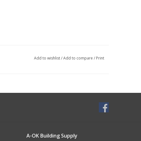
Add to wishlist
/
Add to compare
/
Print
A-OK Building Supply