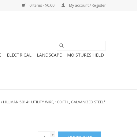
0 Items - $0.00
My account / Register
G
ELECTRICAL
LANDSCAPE
MOISTURESHIELD
/
HILLMAN 50141 UTILITY WIRE, 100 FT L, GALVANIZED STEEL*
+