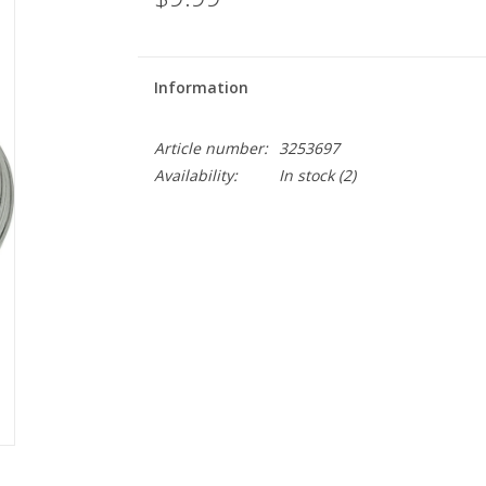
Information
Article number:
3253697
Availability:
In stock
(2)