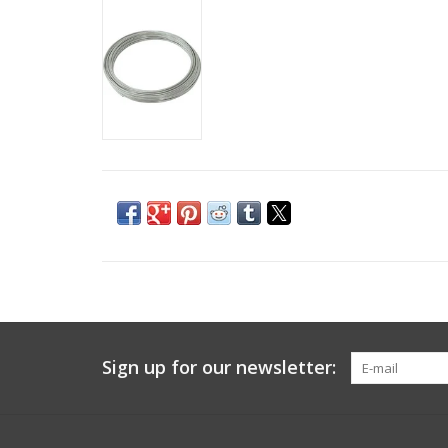
Sign up for our newsletter: