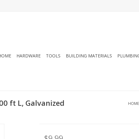
HOME
HARDWARE
TOOLS
BUILDING MATERIALS
PLUMBIN
00 ft L, Galvanized
HOME
$9.99