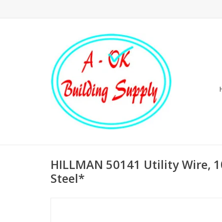
HILLMAN 50141 Utility Wire, 1
Steel*