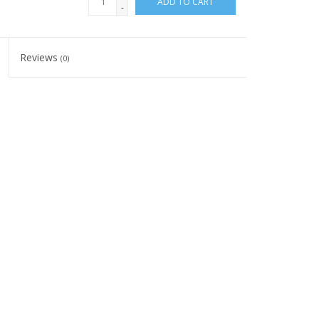
ADD TO CART
-
Reviews
(0)