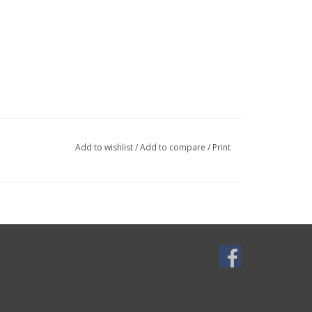
Add to wishlist
/
Add to compare
/
Print