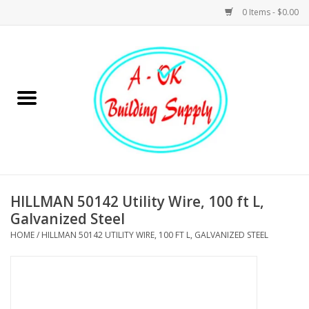
0 Items - $0.00
Home
Hardware
Tools
Building Materials
HILLMAN 50142 Utility Wire, 100 ft L,
Galvanized Steel
Plumbing
HOME
/
HILLMAN 50142 UTILITY WIRE, 100 FT L, GALVANIZED STEEL
Electrical
Landscape