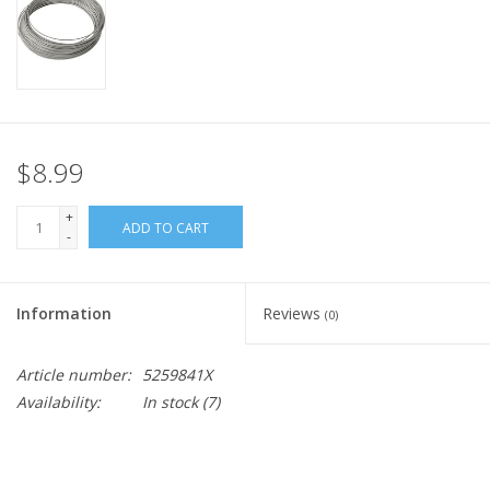
$8.99
+
ADD TO CART
-
Information
Reviews
(0)
Article number:
5259841X
Availability:
In stock
(7)