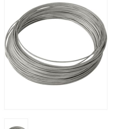
MoistureShield