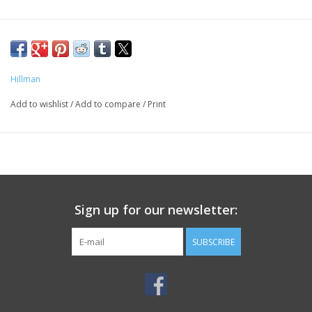
Hillman
Add to wishlist
/
Add to compare
/
Print
Sign up for our newsletter:
SUBSCRIBE