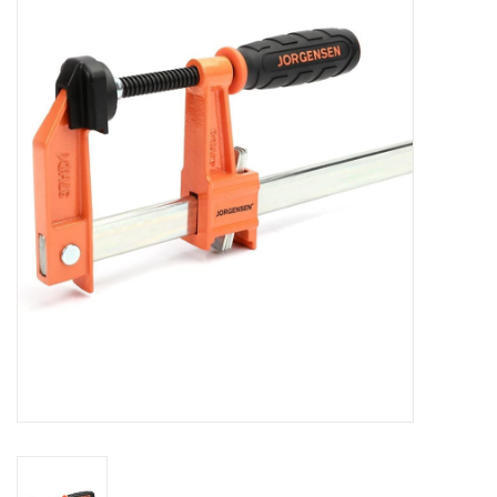
MoistureShield