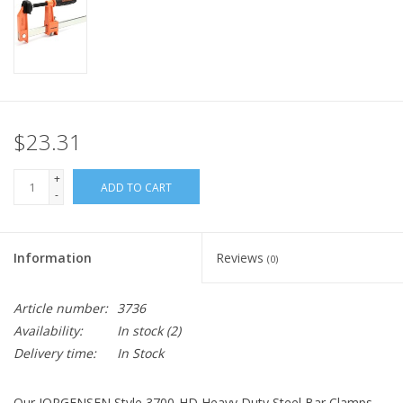
$23.31
+
ADD TO CART
-
Information
Reviews
(0)
Article number:
3736
Availability:
In stock
(2)
Delivery time:
In Stock
Our JORGENSEN Style 3700-HD Heavy Duty Steel Bar Clamps