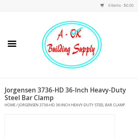
0 Items - $0.00
Home
Hardware
Tools
Building Materials
Jorgensen 3736-HD 36-Inch Heavy-Duty
Steel Bar Clamp
Plumbing
HOME
/
JORGENSEN 3736-HD 36-INCH HEAVY-DUTY STEEL BAR CLAMP
Electrical
Landscape