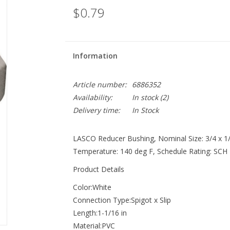
$0.79
Information
Article number:
6886352
Availability:
In stock
(2)
Delivery time:
In Stock
LASCO Reducer Bushing, Nominal Size: 3/4 x 1/2
Temperature: 140 deg F, Schedule Rating: SCH 4
Product Details
Color:White
Connection Type:Spigot x Slip
Length:1-1/16 in
Material:PVC