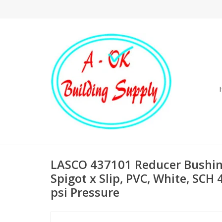
LASCO 437101 Reducer Bushing,
Spigot x Slip, PVC, White, SCH
psi Pressure