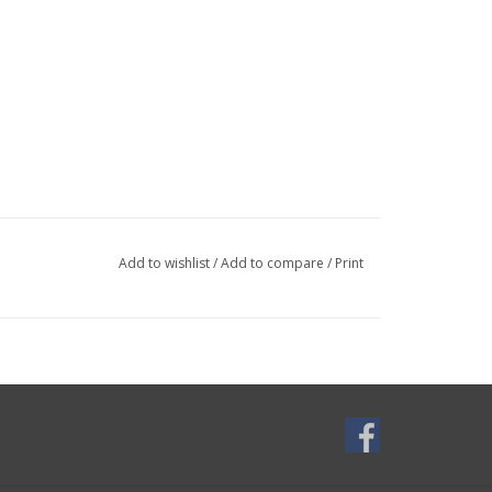
Add to wishlist
/
Add to compare
/
Print