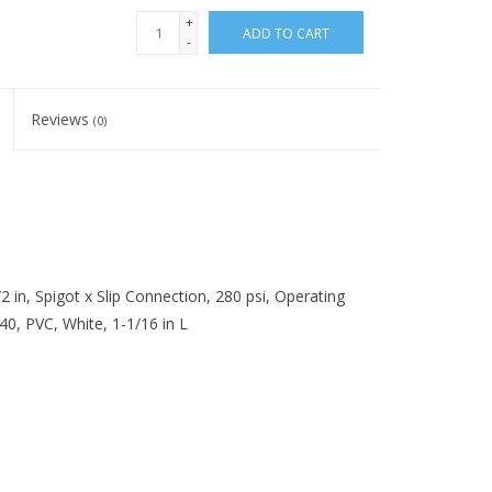
+
ADD TO CART
-
Reviews
(0)
 in, Spigot x Slip Connection, 280 psi, Operating
0, PVC, White, 1-1/16 in L