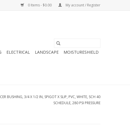
0 Items - $0.00
My account / Register
G
ELECTRICAL
LANDSCAPE
MOISTURESHIELD
R BUSHING, 3/4 X 1/2 IN, SPIGOT X SLIP, PVC, WHITE, SCH 40
SCHEDULE, 280 PSI PRESSURE