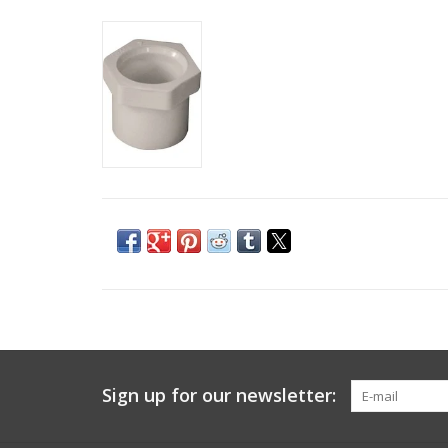
Sign up for our newsletter: