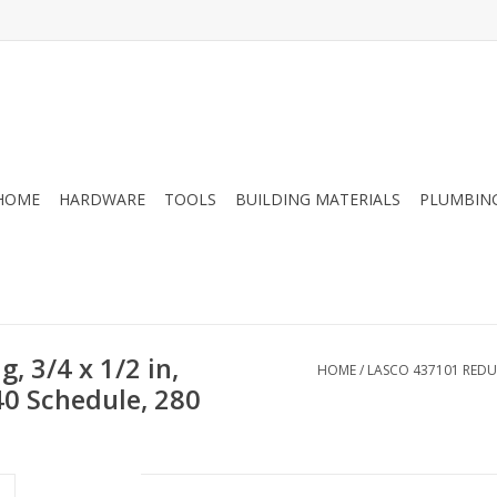
HOME
HARDWARE
TOOLS
BUILDING MATERIALS
PLUMBIN
 3/4 x 1/2 in,
HOME
/
LASCO 437101 REDUCE
 40 Schedule, 280