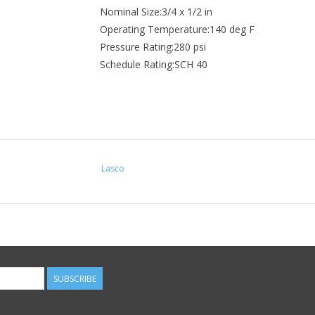
Nominal Size:3/4 x 1/2 in
Operating Temperature:140 deg F
Pressure Rating:280 psi
Schedule Rating:SCH 40
Lasco
SUBSCRIBE