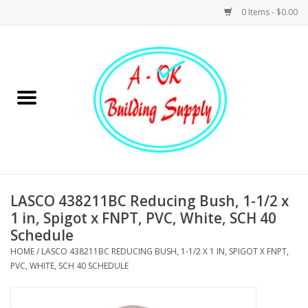
0 Items - $0.00
Home
Hardware
Tools
Building Materials
LASCO 438211BC Reducing Bush, 1-1/2 x
1 in, Spigot x FNPT, PVC, White, SCH 40
Plumbing
Schedule
HOME
/
LASCO 438211BC REDUCING BUSH, 1-1/2 X 1 IN, SPIGOT X FNPT,
Electrical
PVC, WHITE, SCH 40 SCHEDULE
Landscape