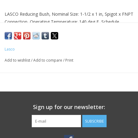
LASCO Reducing Bush, Nominal Size: 1-1/2 x 1 in, Spigot x FNPT
Connection, Operating Temperature: 140 deg F, Schedule
Rating: SCH 40, PVC, White
Product Details
Lasco
Color:White
Connection Type:Spigot x FNPT
Add to wishlist
/
Add to compare
/
Print
Material:PVC
Nominal Size:1-1/2 x 1 in
Operating Temperature:140 deg F
Schedule Rating:SCH 40
Sign up for our newsletter:
SUBSCRIBE