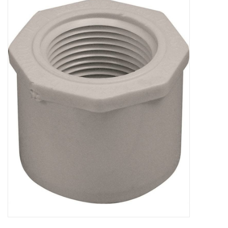
MoistureShield