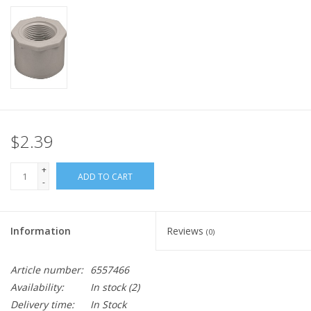
$2.39
+
ADD TO CART
-
Information
Reviews
(0)
Article number:
6557466
Availability:
In stock
(2)
Delivery time:
In Stock