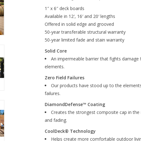
1″ x 6″ deck boards
Available in 12′, 16′ and 20′ lengths
Offered in solid edge and grooved
50-year transferable structural warranty
50-year limited fade and stain warranty
Solid Core
An impermeable barrier that fights damage f
elements.
Zero Field Failures
Our products have stood up to the elements 
failures.
DiamondDefense™ Coating
Creates the strongest composite cap in the 
and fading.
CoolDeck® Technology
Helps create more comfortable outdoor livi