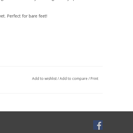
et. Perfect for bare feet!
Add to wishlist
/
Add to compare
/
Print