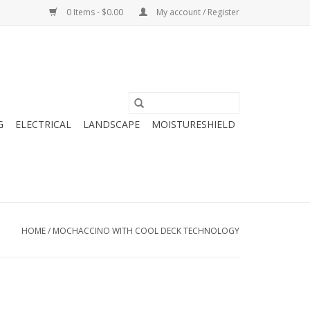
0 Items - $0.00
My account / Register
G
ELECTRICAL
LANDSCAPE
MOISTURESHIELD
HOME
/
MOCHACCINO WITH COOL DECK TECHNOLOGY