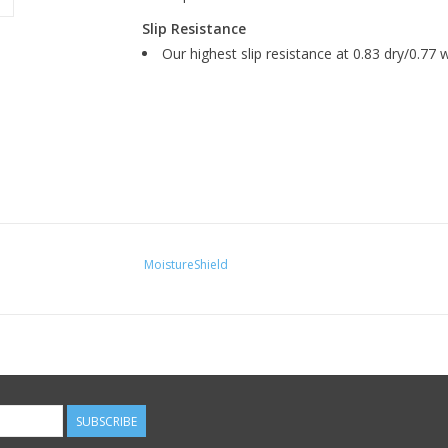
Slip Resistance
Our highest slip resistance at 0.83 dry/0.77 w
MoistureShield
SUBSCRIBE