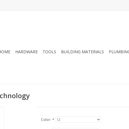
HOME
HARDWARE
TOOLS
BUILDING MATERIALS
PLUMBIN
echnology
Color:
*