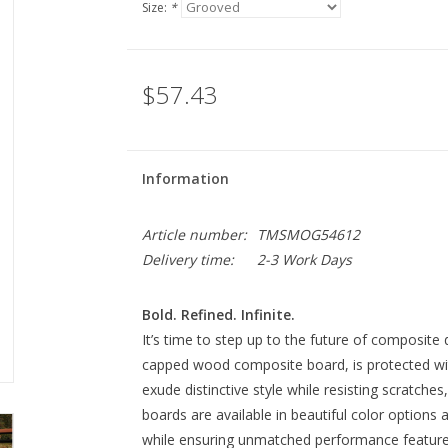
Size:
*
$57.43
Information
Article number:
TMSMOG54612
Delivery time:
2-3 Work Days
Bold. Refined. Infinite.
It’s time to step up to the future of composite 
capped wood composite board, is protected w
exude distinctive style while resisting scratche
boards are available in beautiful color options 
while ensuring unmatched performance features 