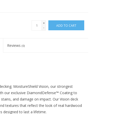
+
ADD TO CART
-
Reviews
(0)
decking. MoistureShield Vision, our strongest
ith our exclusive DiamondDefense™ Coating to
s, stains, and damage on impact. Our Vision deck
and textures that reflect the look of real hardwood
designed to last a lifetime.