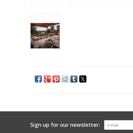
Sign up for our newsletter: