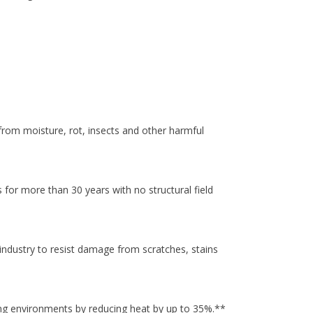
rom moisture, rot, insects and other harmful
for more than 30 years with no structural field
industry to resist damage from scratches, stains
ng environments by reducing heat by up to 35%.**