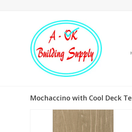
Mochaccino with Cool Deck T