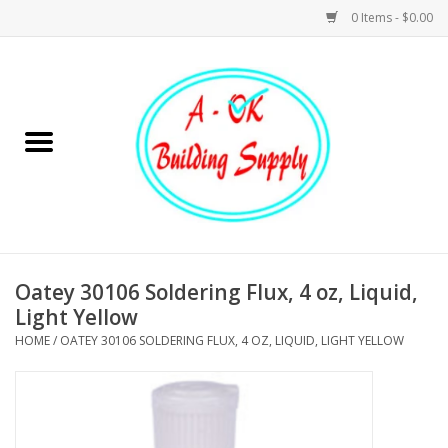
0 Items - $0.00
Home
Hardware
Tools
Building Materials
Oatey 30106 Soldering Flux, 4 oz, Liquid,
Light Yellow
Plumbing
HOME
/
OATEY 30106 SOLDERING FLUX, 4 OZ, LIQUID, LIGHT YELLOW
Electrical
Landscape