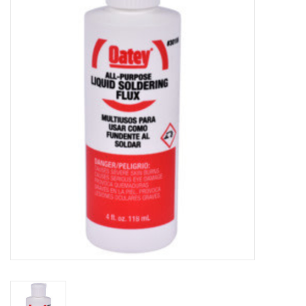
MoistureShield