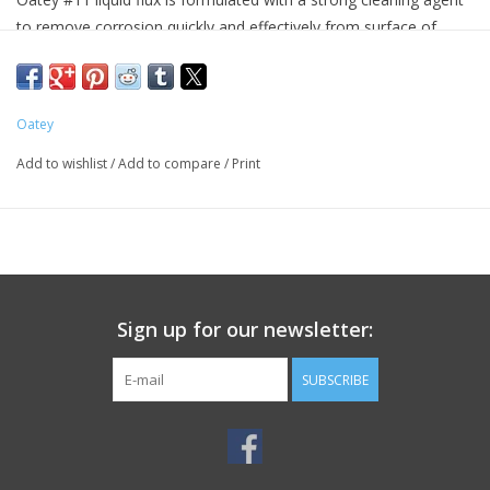
to remove corrosion quickly and effectively from surface of
piping. Fluxing is a critical step in the soldering process. #11
liquid flux is lead-free and is an ideal flux for use when soldering.
#11 Liquid Flux complies with CA and VT lead content
Oatey
regulations.
Add to wishlist
/
Add to compare
/
Print
Product Details
Applicable Materials:Brass Copper Copper Coated Metal
Galvanized Iron Lead Tin
Color:Light Yellow
Compositions:Ammonium Chloride Hydrochloric Acid Water Zinc
Chloride
Sign up for our newsletter:
Form:Liquid
Net Content:4 oz
SUBSCRIBE
Odor/ Scent:Strong Acidic
Package Size:4 oz
p H Range:2 to 3
Vapor Density:1