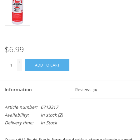
$6.99
+
ADD TO CART
-
Information
Reviews
(0)
Article number:
6713317
Availability:
In stock
(2)
Delivery time:
In Stock
Oatey #11 liquid flux is formulated with a strong cleaning agent