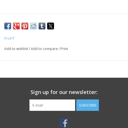
ProFIT
Add to wishlist
/
Add to compare
/
Print
Sign up for our newsletter:
SUBSCRIBE