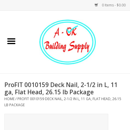
0 Items - $0.00
Home
Hardware
Tools
Building Materials
ProFIT 0010159 Deck Nail, 2-1/2 in L, 11
ga, Flat Head, 26.15 lb Package
Plumbing
HOME
/
PROFIT 0010159 DECK NAIL, 2-1/2 IN L, 11 GA, FLAT HEAD, 26.15
LB PACKAGE
Electrical
Landscape