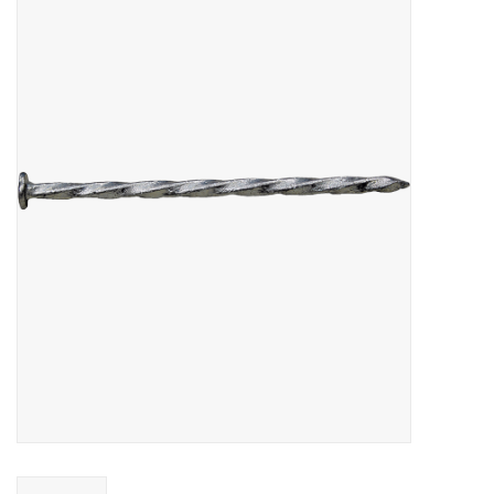
MoistureShield