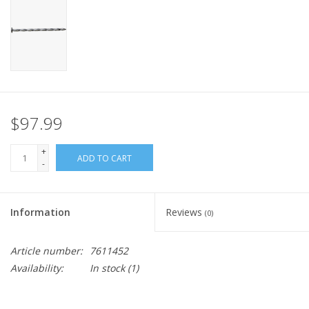
$97.99
+
ADD TO CART
-
Information
Reviews
(0)
Article number:
7611452
Availability:
In stock
(1)