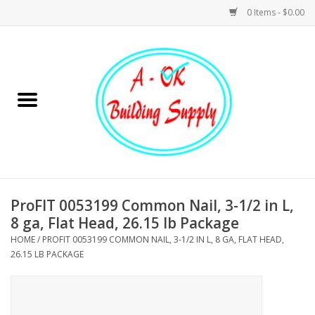
0 Items - $0.00
Home
Hardware
Tools
Building Materials
ProFIT 0053199 Common Nail, 3-1/2 in L,
8 ga, Flat Head, 26.15 lb Package
Plumbing
HOME
/
PROFIT 0053199 COMMON NAIL, 3-1/2 IN L, 8 GA, FLAT HEAD,
26.15 LB PACKAGE
Electrical
Landscape