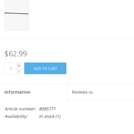
$62.99
+
ADD TO CART
-
Information
Reviews
(0)
Article number:
8085771
Availability:
In stock
(1)