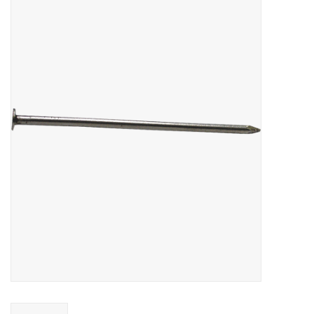
MoistureShield