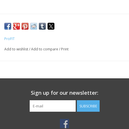
ProFIT
Add to wishlist
/
Add to compare
/
Print
Sign up for our newsletter:
SUBSCRIBE