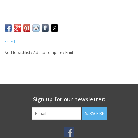
ProFIT
Add to wishlist
/
Add to compare
/
Print
Sign up for our newsletter:
SUBSCRIBE