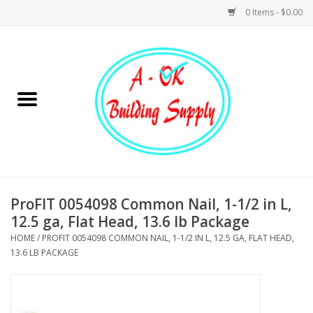
0 Items - $0.00
Home
Hardware
Tools
Building Materials
ProFIT 0054098 Common Nail, 1-1/2 in L,
12.5 ga, Flat Head, 13.6 lb Package
Plumbing
HOME
/
PROFIT 0054098 COMMON NAIL, 1-1/2 IN L, 12.5 GA, FLAT HEAD,
13.6 LB PACKAGE
Electrical
Landscape