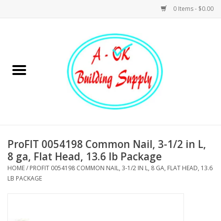
0 Items - $0.00
Home
Hardware
Tools
Building Materials
ProFIT 0054198 Common Nail, 3-1/2 in L,
8 ga, Flat Head, 13.6 lb Package
Plumbing
HOME
/
PROFIT 0054198 COMMON NAIL, 3-1/2 IN L, 8 GA, FLAT HEAD, 13.6
LB PACKAGE
Electrical
Landscape