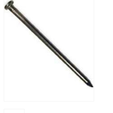
MoistureShield