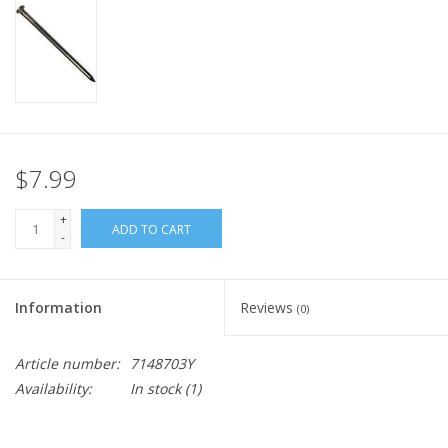
$7.99
+
ADD TO CART
-
Information
Reviews
(0)
Article number:
7148703Y
Availability:
In stock
(1)