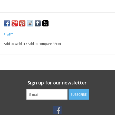
ProFIT
Add to wishlist
/
Add to compare
/
Print
Sign up for our newsletter:
SUBSCRIBE