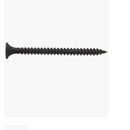
MoistureShield