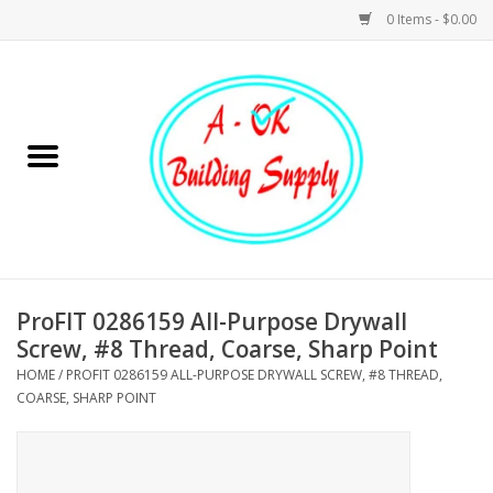
0 Items - $0.00
Home
Hardware
Tools
Building Materials
ProFIT 0286159 All-Purpose Drywall
Screw, #8 Thread, Coarse, Sharp Point
Plumbing
HOME
/
PROFIT 0286159 ALL-PURPOSE DRYWALL SCREW, #8 THREAD,
COARSE, SHARP POINT
Electrical
Landscape