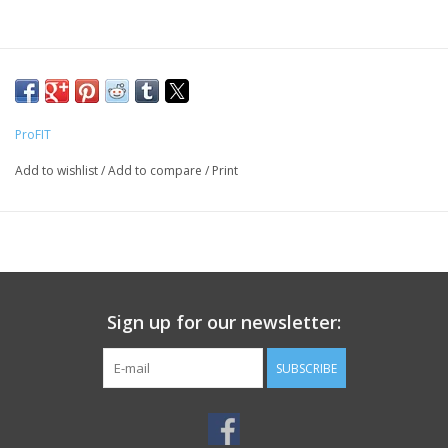
ProFIT
Add to wishlist
/
Add to compare
/
Print
Sign up for our newsletter:
SUBSCRIBE