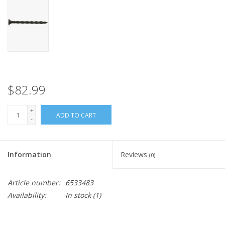
$82.99
+
ADD TO CART
-
Information
Reviews
(0)
Article number:
6533483
Availability:
In stock
(1)