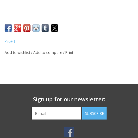
ProFIT
Add to wishlist
/
Add to compare
/
Print
Sign up for our newsletter:
SUBSCRIBE