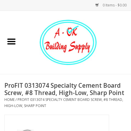
0 Items - $0.00
Home
Hardware
Tools
Building Materials
ProFIT 0313074 Specialty Cement Board
Screw, #8 Thread, High-Low, Sharp Point
Plumbing
HOME
/
PROFIT 0313074 SPECIALTY CEMENT BOARD SCREW, #8 THREAD,
HIGH-LOW, SHARP POINT
Electrical
Landscape