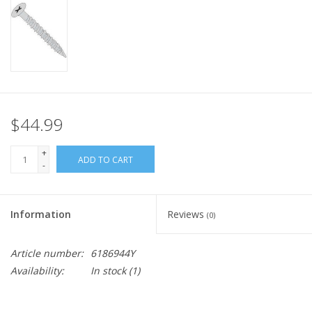
$44.99
+
ADD TO CART
-
Information
Reviews
(0)
Article number:
6186944Y
Availability:
In stock
(1)