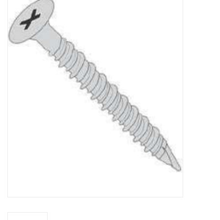
MoistureShield