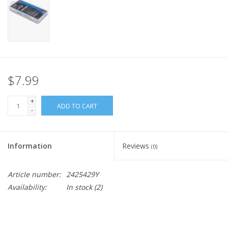
$7.99
+
ADD TO CART
-
Information
Reviews
(0)
Article number:
2425429Y
Availability:
In stock
(2)