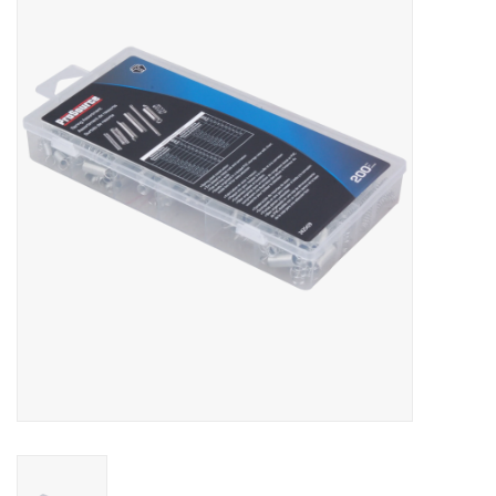
MoistureShield