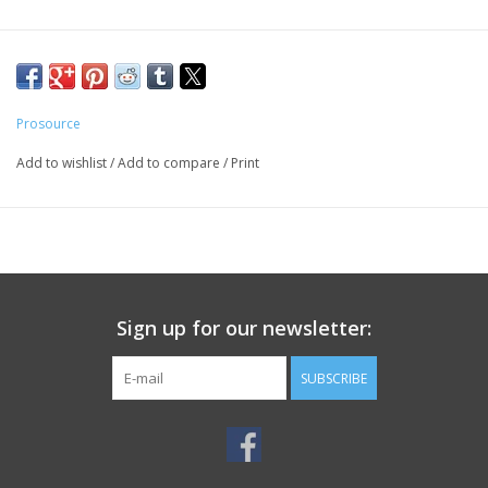
Prosource
Add to wishlist
/
Add to compare
/
Print
Sign up for our newsletter:
SUBSCRIBE