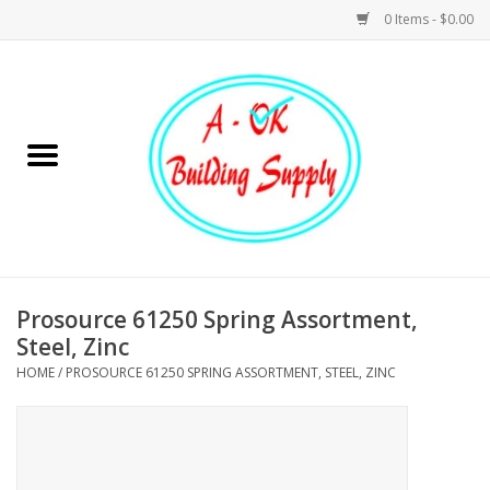
0 Items - $0.00
Home
Hardware
Tools
Building Materials
Prosource 61250 Spring Assortment,
Steel, Zinc
Plumbing
HOME
/
PROSOURCE 61250 SPRING ASSORTMENT, STEEL, ZINC
Electrical
Landscape