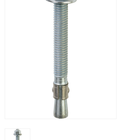
MoistureShield