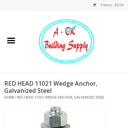
0 Items - $0.00
Home
Hardware
Tools
Building Materials
RED HEAD 11021 Wedge Anchor,
Galvanized Steel
Plumbing
HOME
/
RED HEAD 11021 WEDGE ANCHOR, GALVANIZED STEEL
Electrical
Landscape