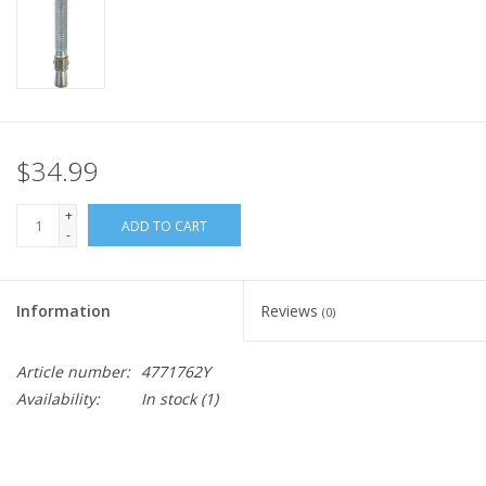
$34.99
+
ADD TO CART
-
Information
Reviews
(0)
Article number:
4771762Y
Availability:
In stock
(1)