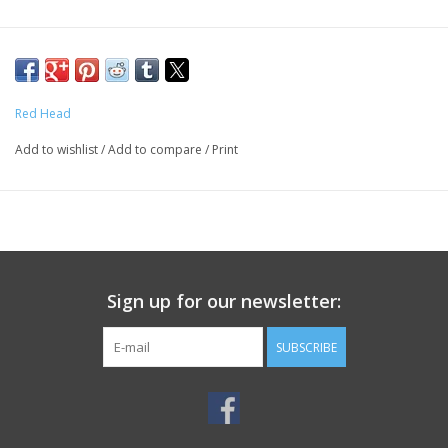
Red Head
Add to wishlist
/
Add to compare
/
Print
Sign up for our newsletter:
SUBSCRIBE