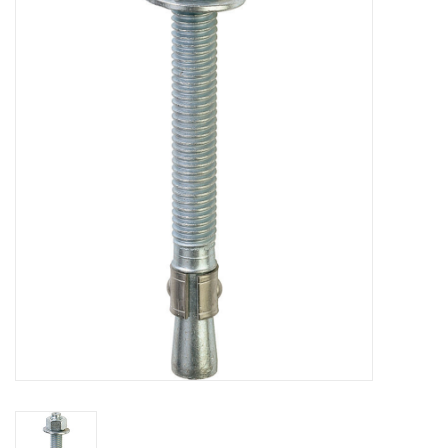
MoistureShield