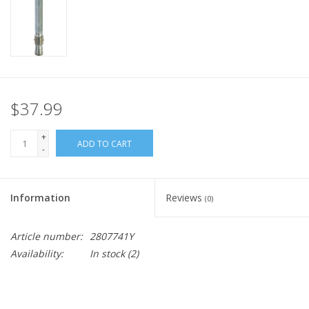
$37.99
+
ADD TO CART
-
Information
Reviews
(0)
Article number:
2807741Y
Availability:
In stock
(2)