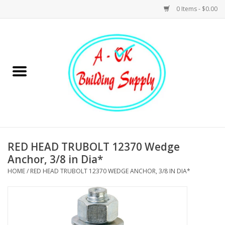
0 Items - $0.00
Home
Hardware
Tools
Building Materials
RED HEAD TRUBOLT 12370 Wedge
Anchor, 3/8 in Dia*
Plumbing
HOME
/
RED HEAD TRUBOLT 12370 WEDGE ANCHOR, 3/8 IN DIA*
Electrical
Landscape