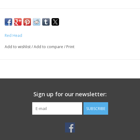
Red Head
Add to wishlist
/
Add to compare
/
Print
Sign up for our newsletter:
SUBSCRIBE