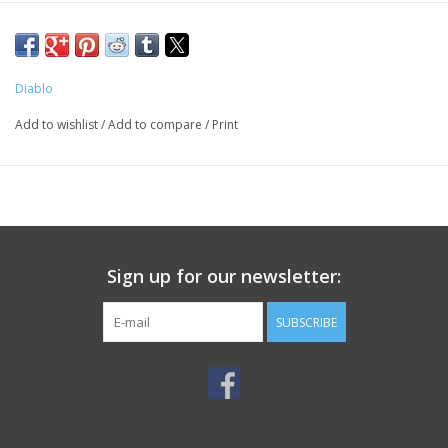
Diablo
Add to wishlist
/
Add to compare
/
Print
Sign up for our newsletter:
SUBSCRIBE