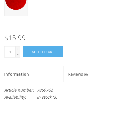
$15.99
+
ADD TO CART
-
Information
Reviews
(0)
Article number:
7859762
Availability:
In stock
(3)