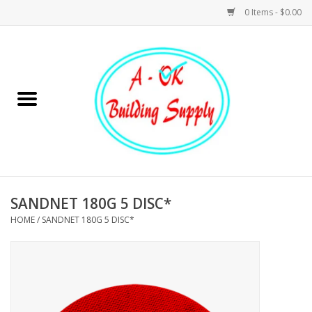
0 Items - $0.00
Home
Hardware
Tools
Building Materials
SANDNET 180G 5 DISC*
HOME
/
SANDNET 180G 5 DISC*
Plumbing
Electrical
Landscape