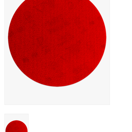
MoistureShield