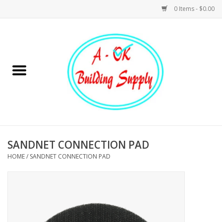
0 Items - $0.00
Home
Hardware
Tools
Building Materials
SANDNET CONNECTION PAD
HOME
/
SANDNET CONNECTION PAD
Plumbing
Electrical
Landscape