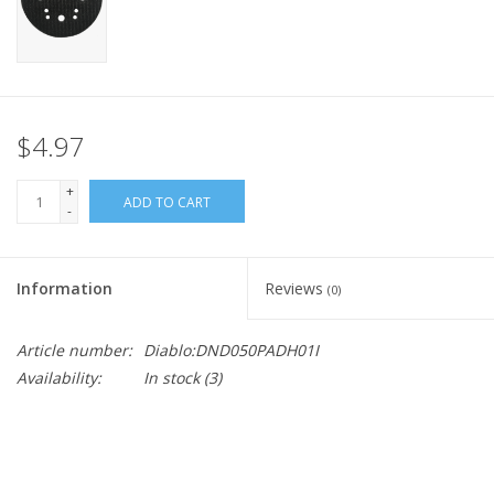
$4.97
+
ADD TO CART
-
Information
Reviews
(0)
Article number:
Diablo:DND050PADH01I
Availability:
In stock
(3)