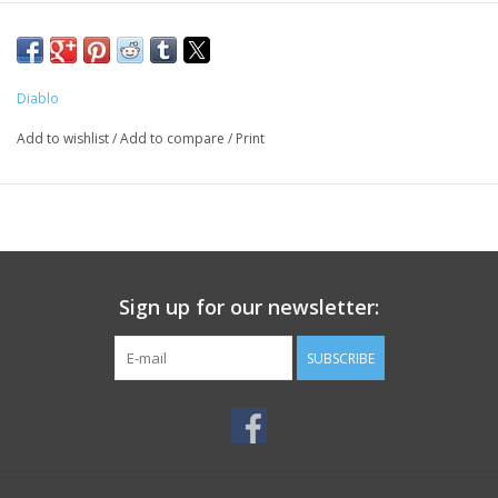
Diablo
Add to wishlist
/
Add to compare
/
Print
Sign up for our newsletter:
SUBSCRIBE