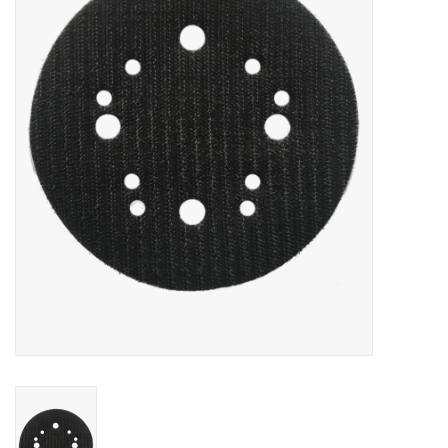
MoistureShield