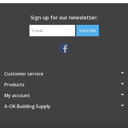
Sign up for our newsletter:
SUBSCRIBE
Customer service
Products
My account
A-OK Building Supply