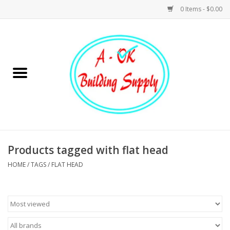
0 Items - $0.00
Home
Hardware
Tools
Building Materials
Products tagged with flat head
HOME
/
TAGS
/
FLAT HEAD
Plumbing
Electrical
Landscape