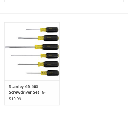
MoistureShield
Stanley 66-565
Screwdriver Set, 6-
Piece
$19.99