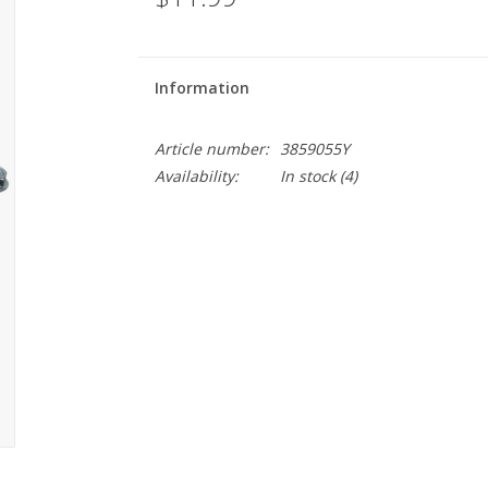
Information
Article number:
3859055Y
Availability:
In stock
(4)