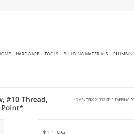
HOME
HARDWARE
TOOLS
BUILDING MATERIALS
PLUMBIN
w, #10 Thread,
HOME
/
TEKS 21332 SELF-TAPPING SC
l Point*
$11.99