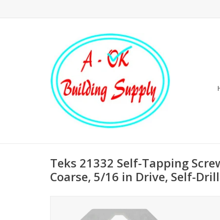
Teks 21332 Self-Tapping Scre
Coarse, 5/16 in Drive, Self-Dril