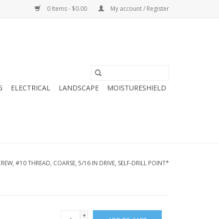
0 Items - $0.00
My account / Register
G
ELECTRICAL
LANDSCAPE
MOISTURESHIELD
REW, #10 THREAD, COARSE, 5/16 IN DRIVE, SELF-DRILL POINT*
+