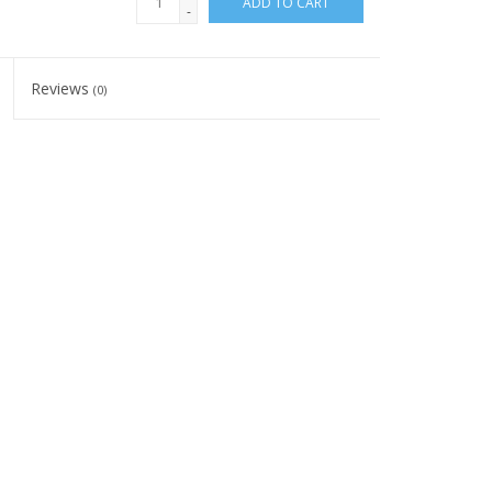
ADD TO CART
-
Reviews
(0)