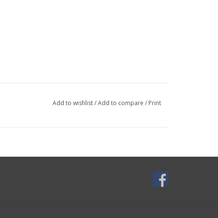
Add to wishlist
/
Add to compare
/
Print