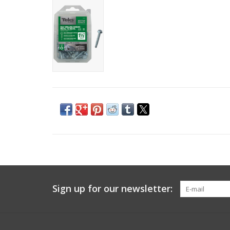
Sign up for our newsletter: