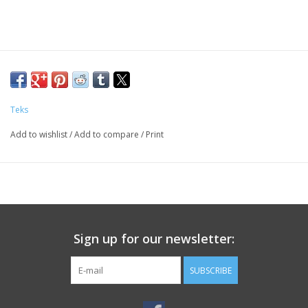
Teks
Add to wishlist
/
Add to compare
/
Print
Sign up for our newsletter:
SUBSCRIBE