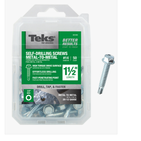
MoistureShield