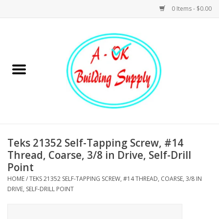
0 Items - $0.00
Home
Hardware
Tools
Building Materials
Teks 21352 Self-Tapping Screw, #14
Thread, Coarse, 3/8 in Drive, Self-Drill
Plumbing
Point
HOME
/
TEKS 21352 SELF-TAPPING SCREW, #14 THREAD, COARSE, 3/8 IN
Electrical
DRIVE, SELF-DRILL POINT
Landscape