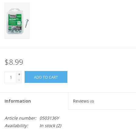
$8.99
+
ADD TO CART
-
Information
Reviews
(0)
Article number:
0503136Y
Availability:
In stock
(2)