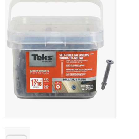
MoistureShield