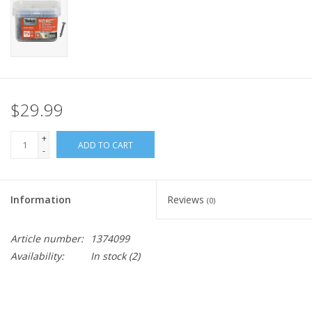
$29.99
+
ADD TO CART
-
Information
Reviews
(0)
Article number:
1374099
Availability:
In stock
(2)