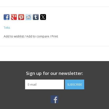
Teks
Add to wishlist
/
Add to compare
/
Print
Sign up for our newsletter:
SUBSCRIBE