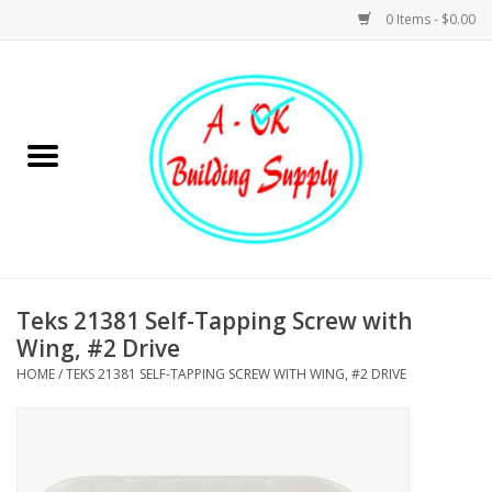
0 Items - $0.00
Home
Hardware
Tools
Building Materials
Teks 21381 Self-Tapping Screw with
Wing, #2 Drive
Plumbing
HOME
/
TEKS 21381 SELF-TAPPING SCREW WITH WING, #2 DRIVE
Electrical
Landscape