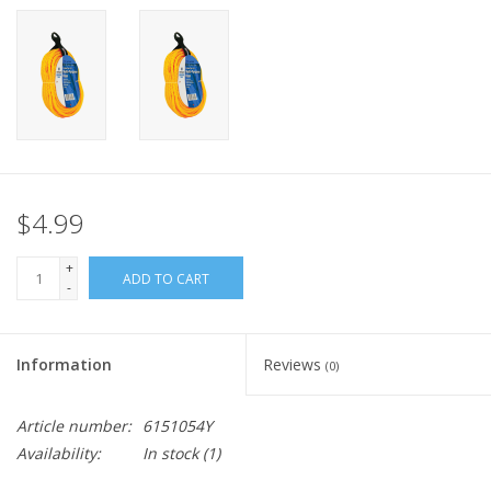
$4.99
+
ADD TO CART
-
Information
Reviews
(0)
Article number:
6151054Y
Availability:
In stock
(1)