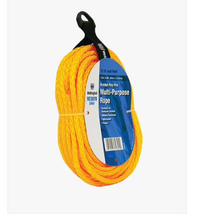
MoistureShield