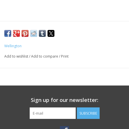
Wellington
Add to wishlist
/
Add to compare
/
Print
Sign up for our newsletter:
SUBSCRIBE