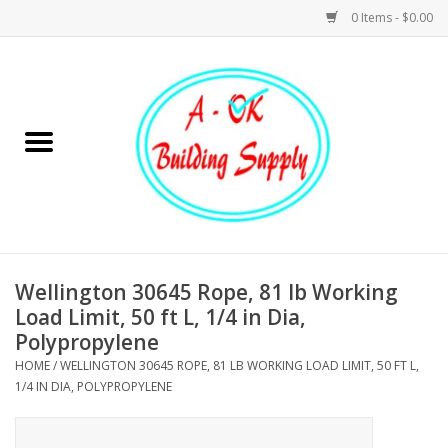
0 Items - $0.00
Home
Hardware
Tools
Building Materials
Wellington 30645 Rope, 81 lb Working
Load Limit, 50 ft L, 1/4 in Dia,
Plumbing
Polypropylene
HOME
/
WELLINGTON 30645 ROPE, 81 LB WORKING LOAD LIMIT, 50 FT L,
Electrical
1/4 IN DIA, POLYPROPYLENE
Landscape