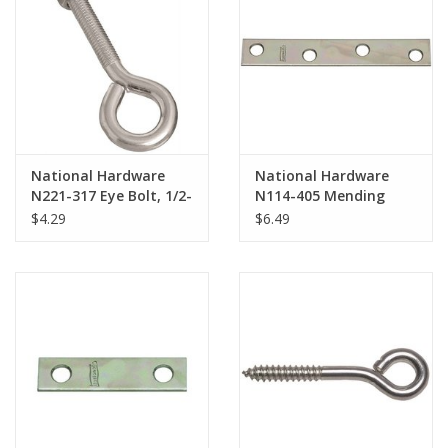
National Hardware
National Hardware
N221-317 Eye Bolt, 1/2-
N114-405 Mending
13 Thread, 3-1/2 in L
Brace, 4 in L, 5/8 in W,
$4.29
$6.49
Thread, 1 in ID Dia Eye,
0.08 in Gauge, Steel,
3.95 in L Shank, Steel
Zinc-Plated, Screw
Mounting*