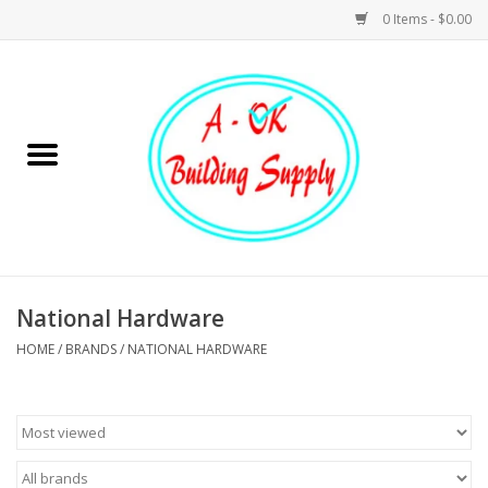
0 Items - $0.00
Home
Hardware
Tools
Building Materials
National Hardware
HOME
/
BRANDS
/
NATIONAL HARDWARE
Plumbing
Electrical
Landscape