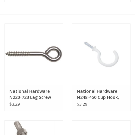
MoistureShield
National Hardware
National Hardware
N220-723 Lag Screw
N248-450 Cup Hook,
Eye, 2.12 in L Thread,
Steel, Vinyl-Coated
$3.29
$3.29
5-1/4 in OAL, 320 lb
Working Load, Steel,
Zinc