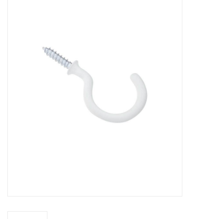
MoistureShield