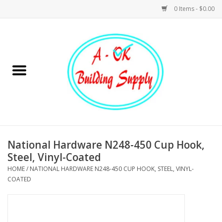
0 Items - $0.00
Home
Hardware
Tools
Building Materials
National Hardware N248-450 Cup Hook,
Steel, Vinyl-Coated
Plumbing
HOME
/
NATIONAL HARDWARE N248-450 CUP HOOK, STEEL, VINYL-
COATED
Electrical
Landscape