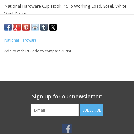
National Hardware Cup Hook, 15 lb Working Load, Steel, White,
Vinyl-Coated
Product Details
Color:White
National Hardware
Finish:Vinyl-Coated
Length:4.3 in
Add to wishlist
/
Add to compare
/
Print
Material:Steel
Package Type:Box
Width:4.1 in
Working Load Limit:15 lb
Features
Sign up for our newsletter:
Sharp screw point bites into wood easily and quickly
Easy installation
SUBSCRIBE