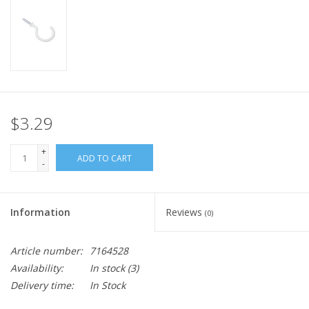
$3.29
+
ADD TO CART
-
Information
Reviews
(0)
Article number:
7164528
Availability:
In stock
(3)
Delivery time:
In Stock